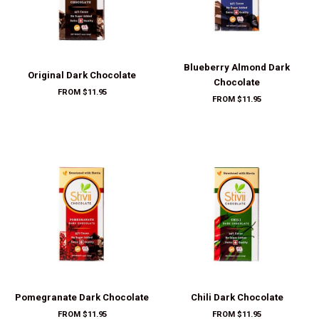
FROM $11.95
Pomegranate Dark Chocolate
Chili Dark Chocolate
FROM $11.95
FROM $11.95