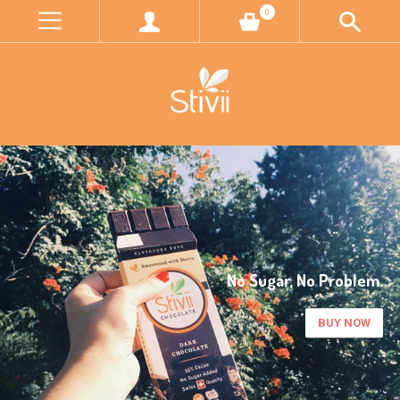
0
Better Farming, Better Future.
LEARN MORE