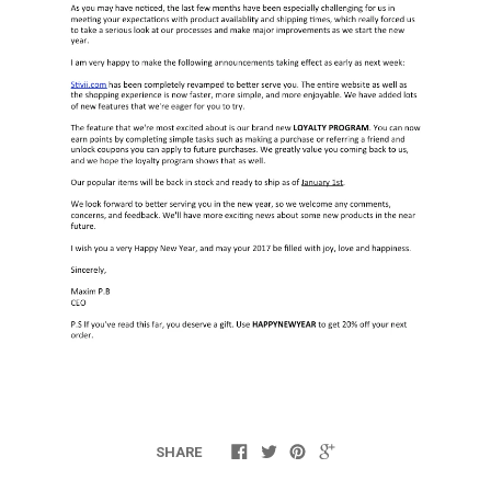
SHARE