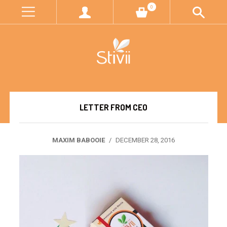
0
LETTER FROM CEO
MAXIM BABOOIE
/
DECEMBER 28, 2016