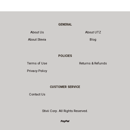
GENERAL
About Us
About UTZ
About Stevia
Blog
POLICIES
Terms of Use
Returns & Refunds
Privacy Policy
CUSTOMER SERVICE
Contact Us
Stivii Corp. All Rights Reserved.