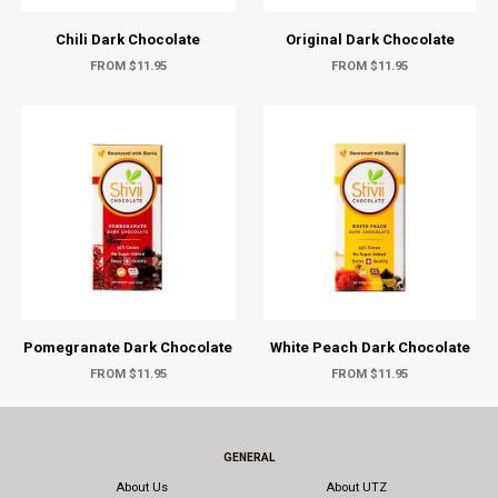
Chili Dark Chocolate
Original Dark Chocolate
FROM $11.95
FROM $11.95
Pomegranate Dark Chocolate
White Peach Dark Chocolate
FROM $11.95
FROM $11.95
GENERAL
About Us
About UTZ