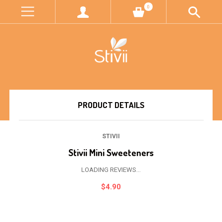
0
PRODUCT DETAILS
STIVII
Stivii Mini Sweeteners
LOADING REVIEWS...
$4.90