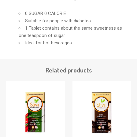
0 SUGAR 0 CALORIE
Suitable for people with diabetes
1 Tablet contains about the same sweetness as
one teaspoon of sugar
Ideal for hot beverages
Related products