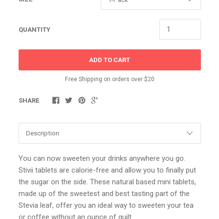
QUANTITY
ADD TO CART
Free Shipping on orders over $20
SHARE
You can now sweeten your drinks anywhere you go.
Stivii tablets are calorie-free and allow you to finally put
the sugar on the side. These natural based mini tablets,
made up of the sweetest and best tasting part of the
Stevia leaf, offer you an ideal way to sweeten your tea
or coffee without an ounce of guilt.